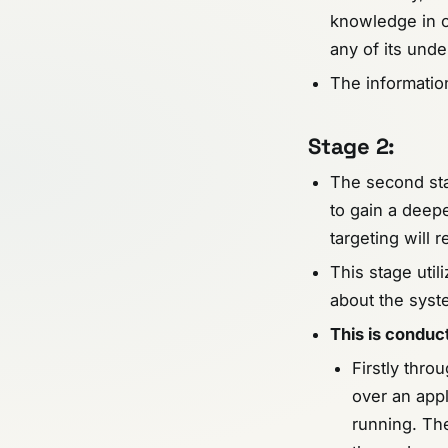
knowledge in o
any of its unde
The information
Stage 2:
The second stag
to gain a deep
targeting will r
This stage util
about the syste
This is condu
Firstly thro
over an appl
running. Th