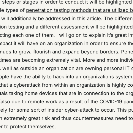
e steps or stages in order to conduct it will be highlighted 
ple types of
penetration testing methods that are utilized b
will additionally be addressed in this article. The differe
on testing and a different assessment will be highlighted
ting each one of them. I will go on to explain it’s great 
mpact it will have on an organization in order to ensure th
inues to grow, flourish and expand beyond borders. Pene
s times are becoming extremely vital. More and more indivi
s well as outside an organization are owning personal IT 
e have the ability to hack into an organizations system. 
 that a cyberattack from within an organization is highly
uals taking home devices that are in connection to the or
(also due to remote work as a result of the COVID-19 pand
ly for some sort of insider cyber-attack to occur. This p
an extremely great risk and thus countermeasures need t
r to protect themselves.