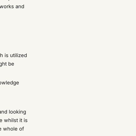
 works and
 is utilized
ght be
knowledge
 and looking
 whilst it is
e whole of