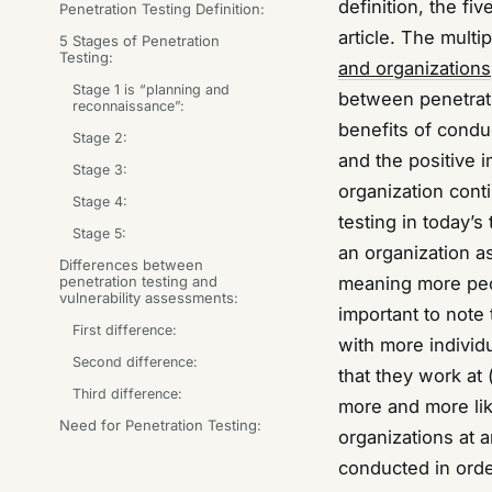
definition, the fiv
Penetration Testing Definition:
article. The multi
5 Stages of Penetration
Testing:
and organizations
Stage 1 is “planning and
between penetrati
reconnaissance”:
benefits of conduc
Stage 2:
and the positive i
Stage 3:
organization cont
Stage 4:
testing in today’
Stage 5:
an organization a
Differences between
penetration testing and
meaning more peopl
vulnerability assessments:
important to note
First difference:
with more individ
Second difference:
that they work at 
Third difference:
more and more like
Need for Penetration Testing:
organizations at 
conducted in orde