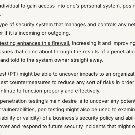
ndividual to gain access into one’s personal system, posi
.
a type of security system that manages and controls any n
er if it is incoming or outgoing.
testing enhances this firewall
, increasing it and improving
issues that come about through the results of a penetrati
and told to the system owner straight away.
test (PT) might be able to uncover impacts to an organiza
gest countermeasures to reduce any sort of risks in order
ntinue to function properly and effectively.
enetration testing’s main desire is to uncover any potent
vulnerabilities, pen testing might also be used to exami
ability or validity) of a business’s security policy and abili
over and respond to future security incidents that might 
s.