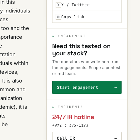
in this
X / Twitter
X
y individuals
Copy link
⧉
nces
 too and the
importance
ENGAGEMENT
Need this tested on
e
your stack?
tration
The operators who write here run
duals within
the engagements. Scope a pentest
devices,
or red team.
It is also
Start engagement
→
 common and
ganization
emic), it is
INCIDENT?
uts
24/7 IR hotline
o be
+972 3 375-1193
Call IR
→