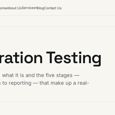
Services
ome
About Us
Blog
Contact Us
▾
ration Testing
 what it is and the five stages —
to reporting — that make up a real-