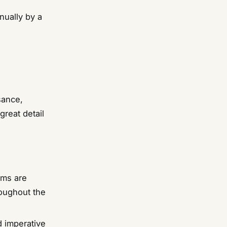
nually by a
sance,
great detail
ems are
roughout the
d imperative