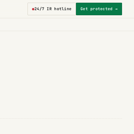
●
24/7 IR hotline
Get protected →