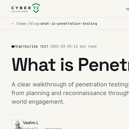
H
~ /home
›
/blog
›
what-is-penetration-testing
·
2022-03-03
·
12 min read
PENETRATION TEST
What is Penet
A clear walkthrough of penetration testing:
from planning and reconnaissance through 
world engagement.
Vadim L