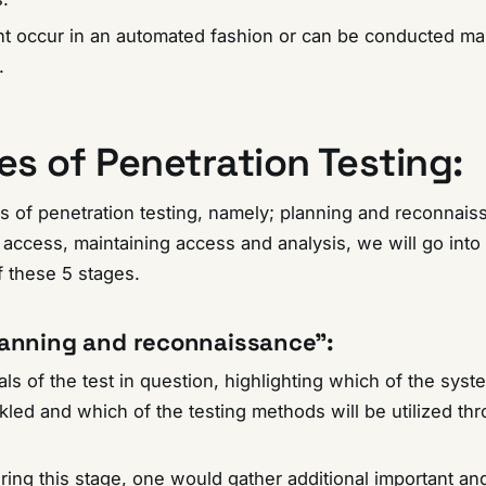
ht occur in an automated fashion or can be conducted ma
t.
es of Penetration Testing:
s of penetration testing, namely; planning and reconnais
access, maintaining access and analysis, we will go into 
 these 5 stages.
anning and reconnaissance”
:
ls of the test in question, highlighting which of the syst
kled and which of the testing methods will be utilized th
uring this stage, one would gather additional important an