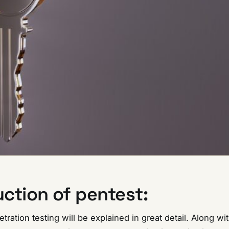
uction of pentest:
netration testing will be explained in great detail. Along wit