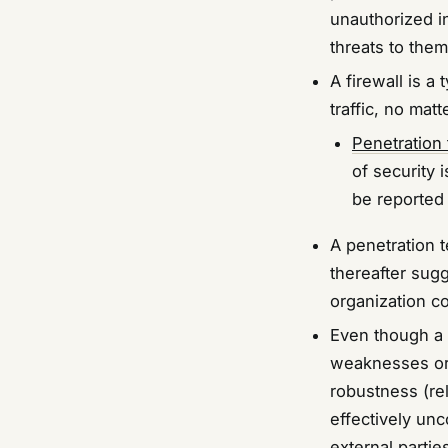
unauthorized i
threats to them
A firewall is 
traffic, no matt
Penetration 
of security 
be reported 
A penetration 
thereafter sug
organization co
Even though a p
weaknesses or 
robustness (reli
effectively unc
external partie