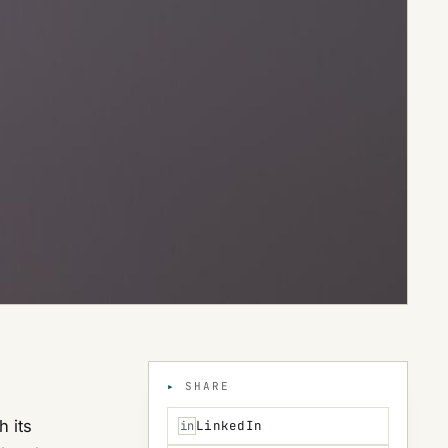
SHARE
h its
LinkedIn
in