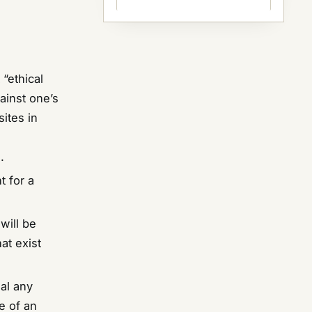
 “ethical
ainst one’s
ites in
.
t for a
will be
hat exist
eal any
e of an