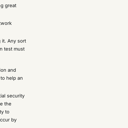
ng great
etwork
 it. Any sort
on test must
tion and
 to help an
ial security
ne the
ty to
occur by