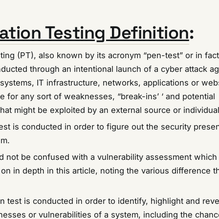
ation Testing Definition
:
ting (PT), also known by its acronym “pen-test” or in fact
ducted through an intentional launch of a cyber attack ag
ystems, IT infrastructure, networks, applications or webs
e for any sort of weaknesses, “break-ins’ ‘ and potential
 that might be exploited by an external source or individual
est is conducted in order to figure out the security presen
em.
ld not be confused with a vulnerability assessment which 
on in depth in this article, noting the various difference t
n test is conducted in order to identify, highlight and rev
esses or vulnerabilities of a system, including the chanc