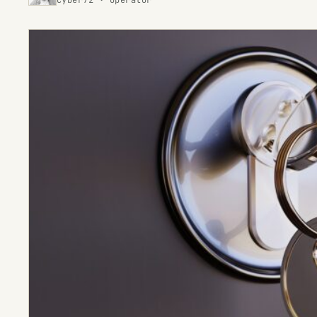
cyber72 · operator