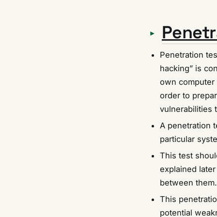
Penetr
Penetration tes
hacking” is con
own computer s
order to prepar
vulnerabilities
A penetration t
particular syst
This test shou
explained later 
between them.
This penetratio
potential weakn