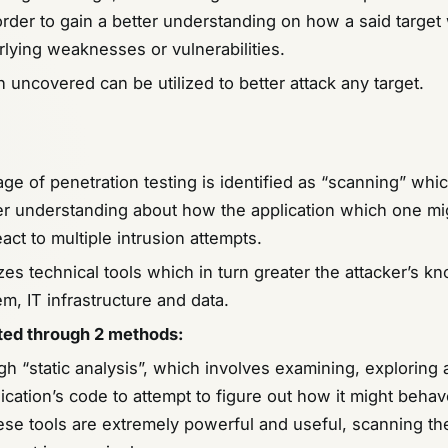
rder to gain a better understanding on how a said target
rlying weaknesses or vulnerabilities.
 uncovered can be utilized to better attack any target.
e of penetration testing is identified as “scanning” which
er understanding about how the application which one mi
eact to multiple intrusion attempts.
izes technical tools which in turn greater the attacker’s 
m, IT infrastructure and data.
cted through 2 methods
:
ugh “static analysis”, which involves examining, exploring
ication’s code to attempt to figure out how it might behave
ese tools are extremely powerful and useful, scanning th