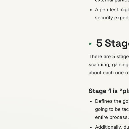
A pen test mig
security exper
5 Stag
There are 5 stage
scanning, gaining 
about each one of
Stage 1
is
“pl
Defines the goa
going to be tac
entire process.
Additionally, d