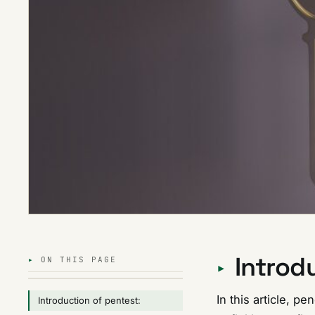
Introd
ON THIS PAGE
In this article, pe
Introduction of pentest: