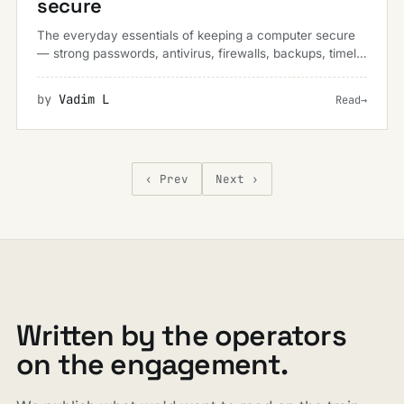
secure
The everyday essentials of keeping a computer secure
— strong passwords, antivirus, firewalls, backups, timely
updates and a healthy wariness of online scams.
by
Vadim L
Read
→
‹ Prev
Next ›
Written by the operators
on the engagement.