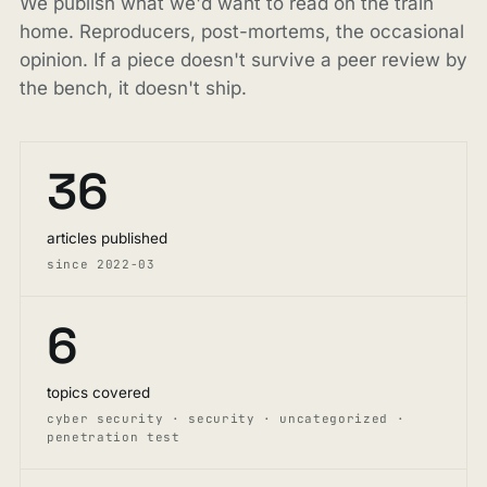
We publish what we'd want to read on the train
home. Reproducers, post-mortems, the occasional
opinion. If a piece doesn't survive a peer review by
the bench, it doesn't ship.
36
articles published
since 2022-03
6
topics covered
cyber security · security · uncategorized ·
penetration test