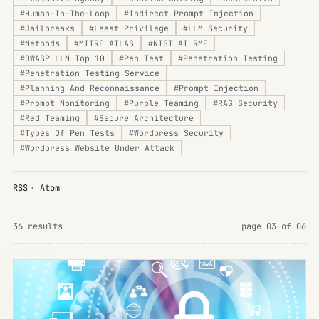
#
Human-In-The-Loop
#
Indirect Prompt Injection
#
Jailbreaks
#
Least Privilege
#
LLM Security
#
Methods
#
MITRE ATLAS
#
NIST AI RMF
#
OWASP LLM Top 10
#
Pen Test
#
Penetration Testing
#
Penetration Testing Service
#
Planning And Reconnaissance
#
Prompt Injection
#
Prompt Monitoring
#
Purple Teaming
#
RAG Security
#
Red Teaming
#
Secure Architecture
#
Types Of Pen Tests
#
Wordpress Security
#
Wordpress Website Under Attack
RSS
·
Atom
36 results
page 03 of 06