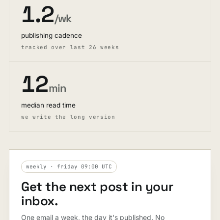
1.2
/wk
publishing cadence
tracked over last 26 weeks
12
min
median read time
we write the long version
weekly · friday 09:00 UTC
Get the next post in your
inbox.
One email a week, the day it's published. No