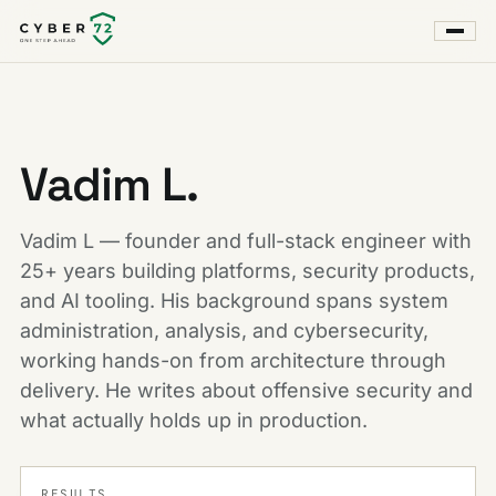
Vadim L.
Vadim L — founder and full-stack engineer with
25+ years building platforms, security products,
and AI tooling. His background spans system
administration, analysis, and cybersecurity,
working hands-on from architecture through
delivery. He writes about offensive security and
what actually holds up in production.
RESULTS