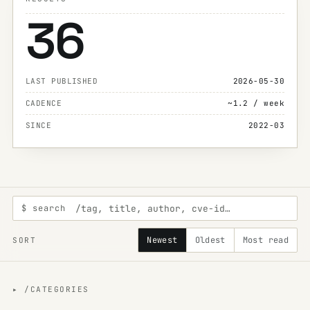
36
LAST PUBLISHED
2026-05-30
CADENCE
~1.2 / week
SINCE
2022-03
$ search
Newest
Oldest
Most read
SORT
▸ /CATEGORIES