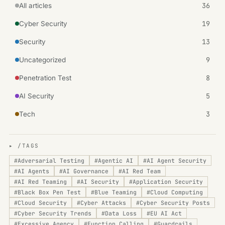
36
All articles
19
Cyber Security
13
Security
9
Uncategorized
8
Penetration Test
5
AI Security
3
Tech
▸ /TAGS
#
Adversarial Testing
#
Agentic AI
#
AI Agent Security
#
AI Agents
#
AI Governance
#
AI Red Team
#
AI Red Teaming
#
AI Security
#
Application Security
#
Black Box Pen Test
#
Blue Teaming
#
Cloud Computing
#
Cloud Security
#
Cyber Attacks
#
Cyber Security Posts
#
Cyber Security Trends
#
Data Loss
#
EU AI Act
#
Excessive Agency
#
Function Calling
#
Guardrails