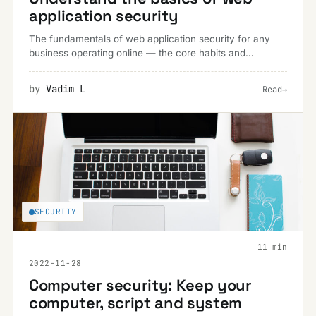
application security
The fundamentals of web application security for any
business operating online — the core habits and
safeguards that keep data breaches and malware at bay.
by
Vadim L
Read
→
SECURITY
11 min
2022-11-28
Computer security: Keep your
computer, script and system