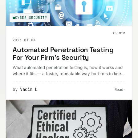
CYBER SECURITY
15 min
2023-01-01
Automated Penetration Testing
For Your Firm’s Security
What automated penetration testing is, how it works and
where it fits — a faster, repeatable way for firms to keep
pace with constantly evolving threats.
by
Vadim L
Read
→