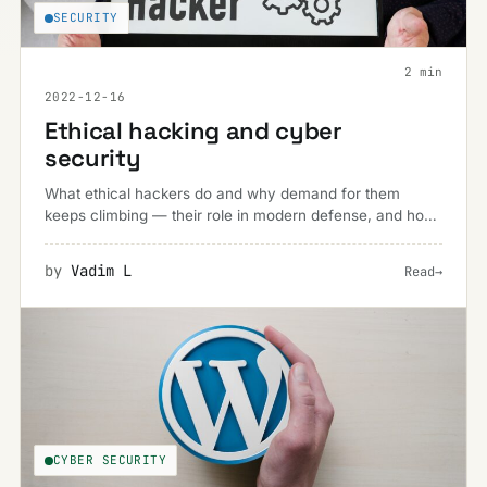
SECURITY
2 min
2022-12-16
Ethical hacking and cyber
security
What ethical hackers do and why demand for them
keeps climbing — their role in modern defense, and how
to find (or become) the right one for a business.
by
Vadim L
Read
→
CYBER SECURITY