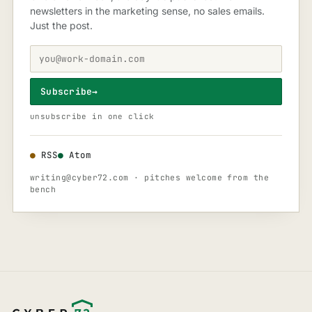
newsletters in the marketing sense, no sales emails.
Just the post.
Subscribe
→
unsubscribe in one click
●
RSS
●
Atom
writing@cyber72.com
· pitches welcome from the
bench