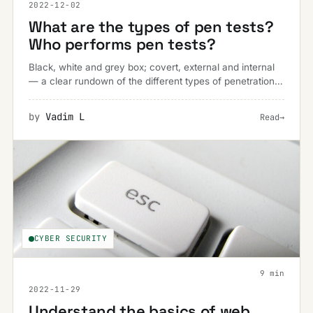
2022-12-02
What are the types of pen tests?
Who performs pen tests?
Black, white and grey box; covert, external and internal
— a clear rundown of the different types of penetration
test and who actually performs each one.
by
Vadim L
Read
→
CYBER SECURITY
9 min
2022-11-29
Understand the basics of web