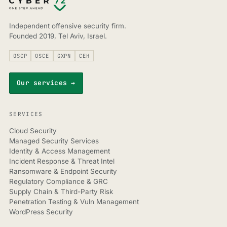
Independent offensive security firm.
Founded 2019, Tel Aviv, Israel.
OSCP
OSCE
GXPN
CEH
Our services →
SERVICES
Cloud Security
Managed Security Services
Identity & Access Management
Incident Response & Threat Intel
Ransomware & Endpoint Security
Regulatory Compliance & GRC
Supply Chain & Third-Party Risk
Penetration Testing & Vuln Management
WordPress Security