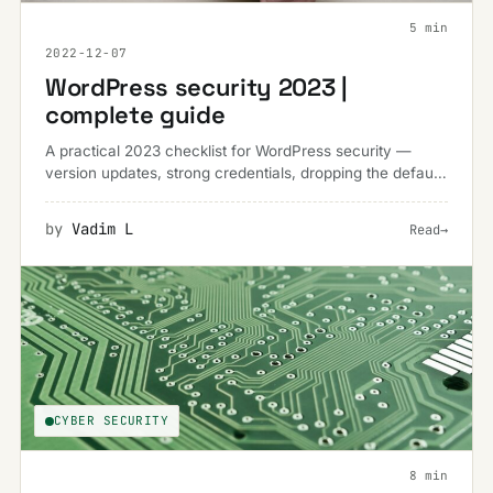
5 min
2022-12-07
WordPress security 2023 |
complete guide
A practical 2023 checklist for WordPress security —
version updates, strong credentials, dropping the default
'admin' username and keeping regular backups.
by
Vadim L
Read
→
CYBER SECURITY
8 min